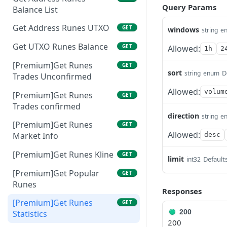
Query Params
Balance List
Get Address Runes UTXO
GET
windows
string
e
Get UTXO Runes Balance
GET
Allowed:
1h
2
[Premium]Get Runes
GET
sort
D
string
enum
Trades Unconfirmed
Allowed:
volum
[Premium]Get Runes
GET
Trades confirmed
direction
string
e
[Premium]Get Runes
GET
Allowed:
Market Info
desc
[Premium]Get Runes Kline
GET
limit
Defaults
int32
[Premium]Get Popular
GET
Runes
Responses
[Premium]Get Runes
GET
200
Statistics
200