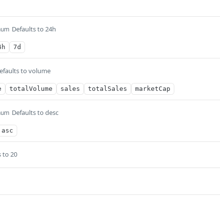
Defaults to 24h
num
4h
7d
efaults to volume
e
totalVolume
sales
totalSales
marketCap
Defaults to desc
num
asc
 to 20