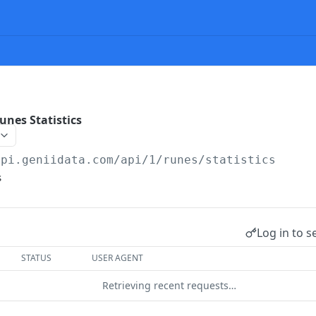
nes Statistics
api.geniidata.com
/api/1/runes/statistics
s
Log in to s
STATUS
USER AGENT
Retrieving recent requests…