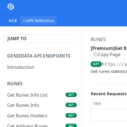
v1.0
API Reference
JUMP TO
RUNES
[Premium]Get Ru
Copy Page
GENIIDATA API ENDPOINTS
GET
https://
Introduction
Get runes statistic
RUNES
Recent Requests
Get Runes Info List
GET
TIME
Get Runes Info
GET
Get Runes Holders
GET
Get Address Runes
GET