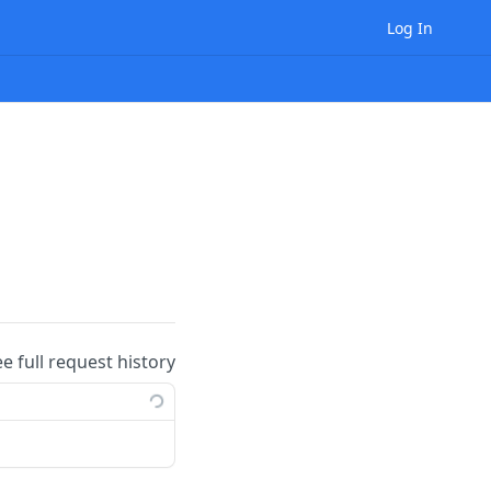
Log In
ee full request history