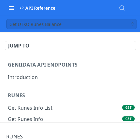
API Reference
Get UTXO Runes Balance
JUMP TO
GENIIDATA API ENDPOINTS
Introduction
RUNES
Get Runes Info List
GET
Get Runes Info
GET
Get Runes Holders
GET
RUNES