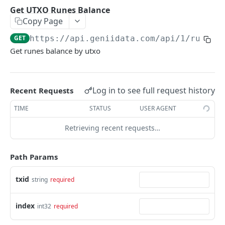
Get Address Runes Balance List
GET
Get UTXO Runes Balance
Copy Page
Get Address Runes UTXO
GET
GET
https://api.geniidata.com
/api/1/runes/
Get UTXO Runes Balance
GET
Get runes balance by utxo
[Premium]Get Runes Trades Unconfirmed
GET
[Premium]Get Runes Trades confirmed
GET
Log in to see full request history
Recent Requests
[Premium]Get Runes Market Info
GET
TIME
STATUS
USER AGENT
[Premium]Get Runes Kline
GET
Retrieving recent requests…
[Premium]Get Popular Runes
GET
[Premium]Get Runes Statistics
GET
Path Params
txid
COLLECTIONS
string
required
[Premium]Get Collection Balance
GET
index
int32
required
[Premium]Get Collection Holders
GET